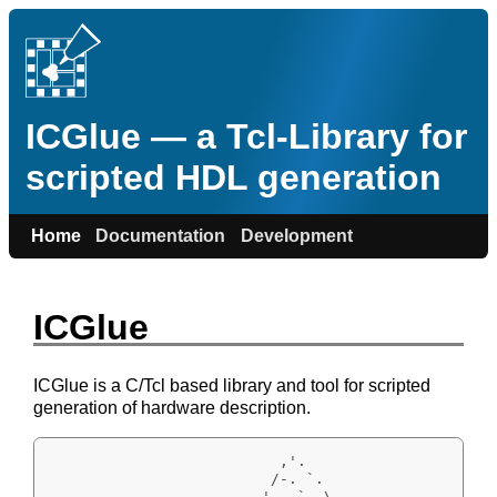
ICGlue — a Tcl-Library for
scripted HDL generation
Home
Documentation
Development
ICGlue
ICGlue is a C/Tcl based library and tool for scripted
generation of hardware description.
                          ,'.

                         /-. `.

                       ,'   `. \
