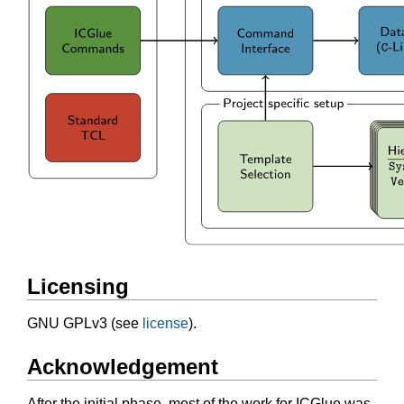
Licensing
GNU GPLv3 (see
license
).
Acknowledgement
After the initial phase, most of the work for ICGlue was