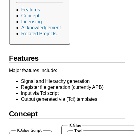
Features
Concept
Licensing
Acknowledgement
Related Projects
Features
Major features include:
Signal and Hierarchy generation
Register file generation (currently APB)
Input via Tcl script
Output generated via (Tcl) templates
Concept