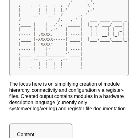
  ,----,--.--,--.--,--/       \.`.

  |    |  |  |  |  |,'        ,,'

  |    `__'  `__'  /      _.-'

  /----.----------/.  .,-'-|   ___ ____ ____ _

  \____'|    |  ,',,`-_____|  |_ _/ ___/ ___| |_   
  |     |    | .-'   |     |   | | |  | |  _| | | |
  /----.| ,XXXX.     |,----|   | | |__| |_| | | |_|
  \____.|-XXXXXX-----|`____|  |___\____\____|_|\__,
  |     | `XXXX'     |     |

  /----.|   `|'      |,----|

  \____.`____|_______'`____|

  |    ,--.  ,--.  ,--.    |

  |    |  |  |  |  |  |    |

  `----`--'--`--'--`--'----'
The focus here is on simplifying creation of module
hierarchy, connectivity and configuration via register-
files. Created output contains modules in a hardware
description language (currently only
systemverilog/verilog) and register-file documentation.
Content