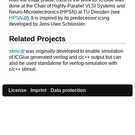
done at the Chair of Highly-Parallel VLSI Systems and
Neuro-Microelectronics (HPSN) at TU Dresden (see
HPSN
). It is inspired by its predecessor icsng
developed by Jens-Uwe Schlüssler.
Related Projects
stimc
was originally developed to enable simulation
of ICGlue generated verilog and c/c++ output but can
also be used standalone for verilog-simulation with
c/c++ stimuli.
License
Imprint
Data protection